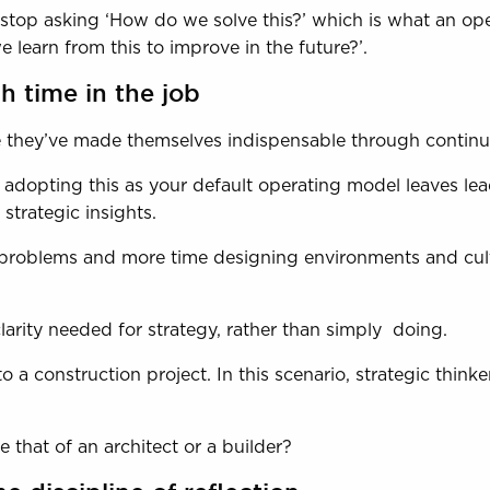
to stop asking ‘How do we solve this?’ which is what an op
learn from this to improve in the future?’.
 time in the job
se they’ve made themselves indispensable through contin
, adopting this as your default operating model leaves le
strategic insights.
g problems and more time designing environments and cult
clarity needed for strategy, rather than simply doing.
o a construction project. In this scenario, strategic thinke
 that of an architect or a builder?