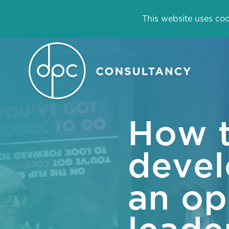
This website uses coo
How 
devel
an op