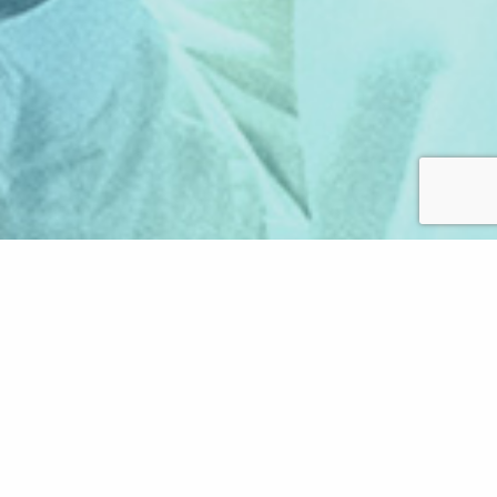
LATEST VLOGS