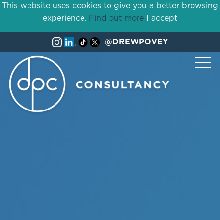
This website uses cookies to give you a better browsing
experience.
Find out more
I accept
@DREWPOVEY